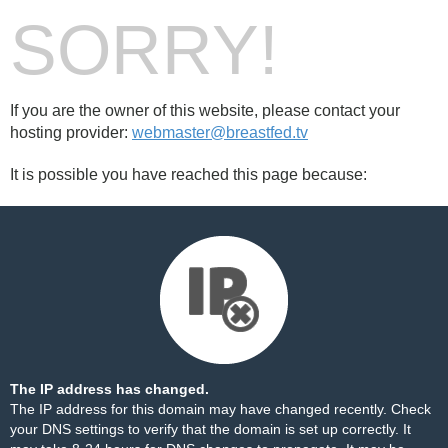
SORRY!
If you are the owner of this website, please contact your
hosting provider:
webmaster@breastfed.tv
It is possible you have reached this page because:
The IP address has changed.
The IP address for this domain may have changed recently. Check
your DNS settings to verify that the domain is set up correctly. It