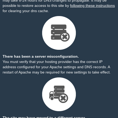
may take 8-24 hours for DNS changes to propagate. It may be
possible to restore access to this site by
following these instructions
for clearing your dns cache.
There has been a server misconfiguration.
You must verify that your hosting provider has the correct IP
address configured for your Apache settings and DNS records. A
restart of Apache may be required for new settings to take effect.
The site may have moved to a different server.